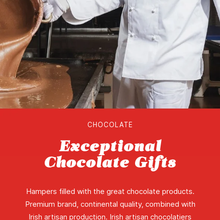
CHOCOLATE
Exceptional
Chocolate Gifts
Hampers filled with the great chocolate products.
Premium brand, continental quality, combined with
Irish artisan production. Irish artisan chocolatiers