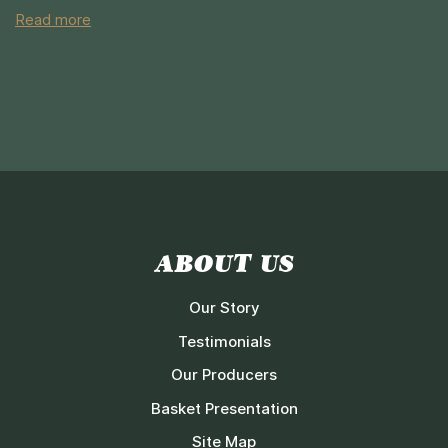
Read more
ABOUT US
Our Story
Testimonials
Our Producers
Basket Presentation
Site Map