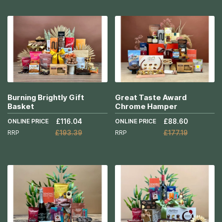
Add to Cart
Add to Cart
More
More
Info
Info
Burning Brightly Gift
Great Taste Award
Basket
Chrome Hamper
ONLINE PRICE
£116.04
ONLINE PRICE
£88.60
RRP
£193.39
RRP
£177.19
Add to Cart
Add to Cart
More
More
Info
Info