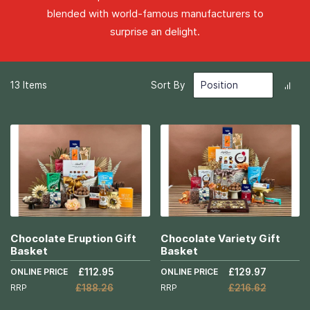
blended with world-famous manufacturers to
surprise an delight.
Set
13
Items
Sort By
Des
Dir
Chocolate Eruption Gift
Chocolate Variety Gift
Basket
Basket
ONLINE PRICE
£112.95
ONLINE PRICE
£129.97
RRP
£188.26
RRP
£216.62