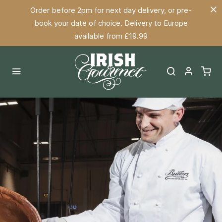
Order before 2pm for next day delivery, or pre-
book your date of choice. Delivery to Europe
available from £19.99