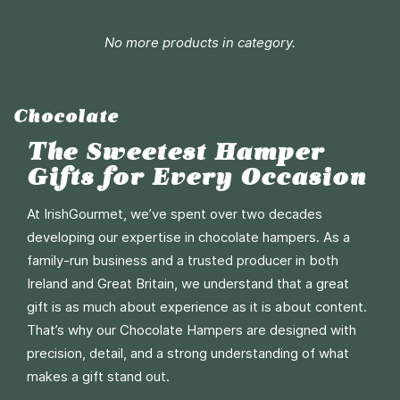
Add to Cart
No more products in category.
More
Info
Chocolate
The Sweetest Hamper
Gifts for Every Occasion
At IrishGourmet, we’ve spent over two decades
developing our expertise in chocolate hampers. As a
family-run business and a trusted producer in both
Ireland and Great Britain, we understand that a great
gift is as much about experience as it is about content.
That’s why our Chocolate Hampers are designed with
precision, detail, and a strong understanding of what
makes a gift stand out.