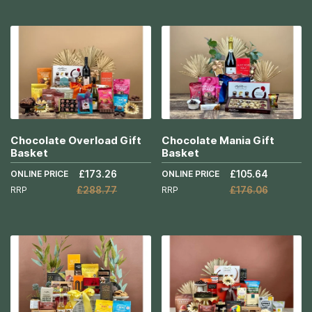
More
Add to Cart
Info
More
Info
Chocolate Overload Gift
Chocolate Mania Gift
Basket
Basket
ONLINE PRICE
£173.26
ONLINE PRICE
£105.64
RRP
£288.77
RRP
£176.06
Add to Cart
Add to Cart
More
More
Info
Info