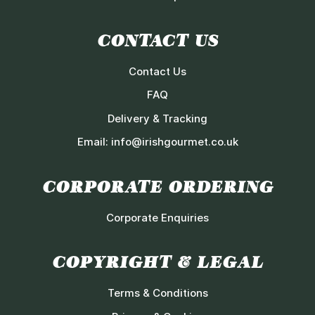
CONTACT US
Contact Us
FAQ
Delivery & Tracking
Email:
info@irishgourmet.co.uk
CORPORATE ORDERING
Corporate Enquiries
COPYRIGHT & LEGAL
Terms & Conditions