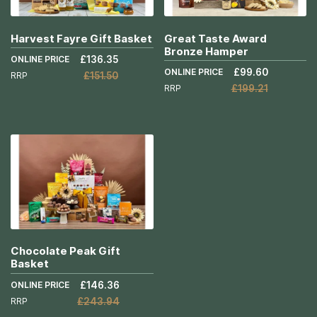
Harvest Fayre Gift Basket
Great Taste Award
Bronze Hamper
ONLINE PRICE
£136.35
ONLINE PRICE
£99.60
RRP
£151.50
RRP
£199.21
Add to Cart
Add to Cart
More
More
Info
Info
Chocolate Peak Gift
Basket
ONLINE PRICE
£146.36
RRP
£243.94