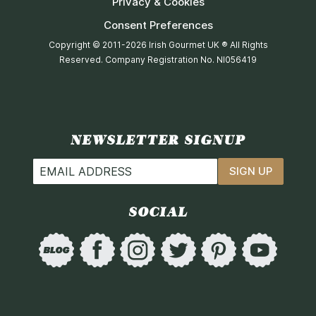
Privacy & Cookies
Consent Preferences
Copyright © 2011-2026 Irish Gourmet UK ® All Rights
Reserved. Company Registration No. NI056419
NEWSLETTER SIGNUP
SIGN UP
SOCIAL