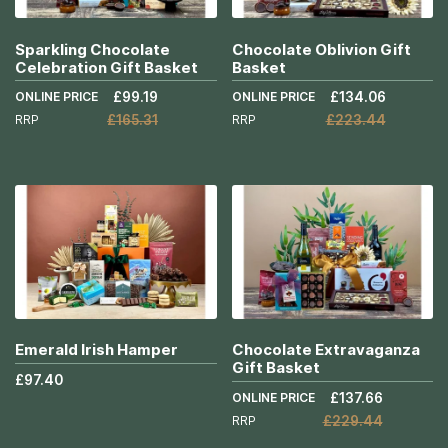
Sparkling Chocolate
Chocolate Oblivion Gift
Celebration Gift Basket
Basket
ONLINE PRICE
£99.19
ONLINE PRICE
£134.06
RRP
£165.31
RRP
£223.44
Add to Cart
Add to Cart
More
More
Info
Info
Emerald Irish Hamper
Chocolate Extravaganza
Gift Basket
£97.40
ONLINE PRICE
£137.66
RRP
£229.44
Add to Cart